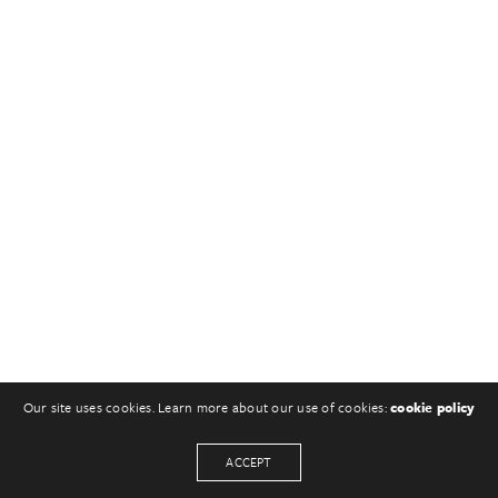
Our site uses cookies. Learn more about our use of cookies:
cookie policy
ACCEPT