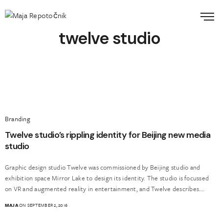
twelve studio
Branding
Twelve studio’s rippling identity for Beijing new media
studio
Graphic design studio Twelve was commissioned by Beijing studio and
exhibition space Mirror Lake to design its identity. The studio is focussed
on VR and augmented reality in entertainment, and Twelve describes.…
MAJA
ON SEPTEMBER 2, 2016