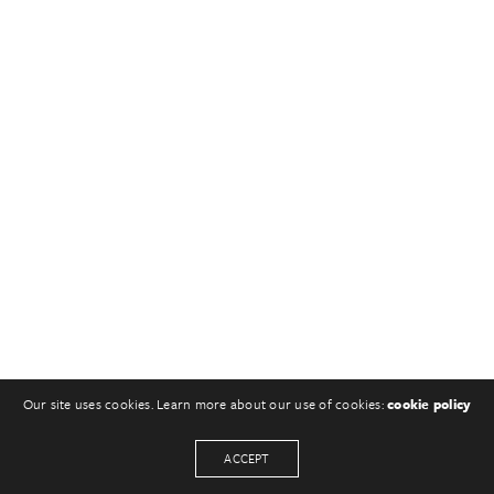
Our site uses cookies. Learn more about our use of cookies:
cookie policy
ACCEPT