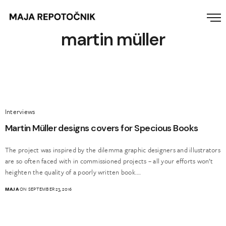
martin müller
Interviews
Martin Müller designs covers for Specious Books
The project was inspired by the dilemma graphic designers and illustrators
are so often faced with in commissioned projects – all your efforts won’t
heighten the quality of a poorly written book.…
MAJA
ON SEPTEMBER 23, 2016