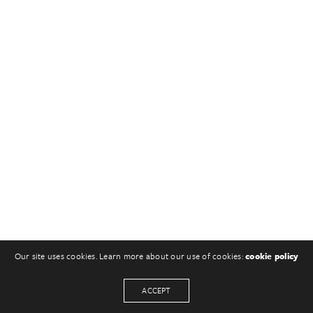
Our site uses cookies. Learn more about our use of cookies:
cookie policy
ACCEPT